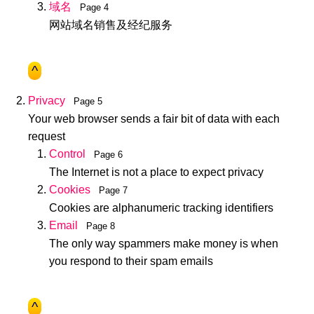
域名
Page 4
网站域名销售及经纪服务
^
Privacy
Page 5
Your web browser sends a fair bit of data with each
request
Control
Page 6
The Internet is not a place to expect privacy
Cookies
Page 7
Cookies are alphanumeric tracking identifiers
Email
Page 8
The only way spammers make money is when
you respond to their spam emails
^