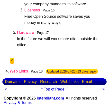
your company manages its software
Licenses
Page 16
Free Open Source software saves you
money in many ways
Hardware
Page 17
In the future we will work more often outside the
office
^
Web Links
Page 18
Updated
2026-07-26
(13 days ago)
Domains
Privacy
Research
Web Links
Email
<
^ Top of Page ^
>
Copyright © 2026
intereliant.com
All rights reserved
Privacy & Terms