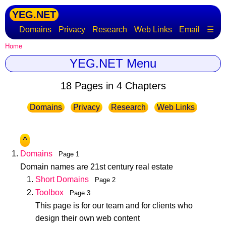
YEG.NET
Domains
Privacy
Research
Web Links
Email
☰
Home
YEG.NET Menu
18 Pages in 4 Chapters
Domains
Privacy
Research
Web Links
^
Domains
Page 1
Domain names are 21st century real estate
Short Domains
Page 2
Toolbox
Page 3
This page is for our team and for clients who
design their own web content