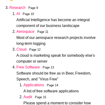
Research
Page 9
AI
Page 10
Artificial Intelligence has become an integral
component of our business landscape
Aerospace
Page 11
Most of our aerospace research projects involve
long-term logging
Cloud
Page 12
A cloud is marketing speak for somebody else's
computer or server
Free Software
Page 13
Software should be free as in Beer, Freedom,
Speech, and "Virus Free"
Applications
Page 14
A list of free software applications
Audit
Page 15
Please spend a moment to consider how